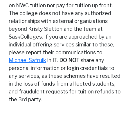
on NWC tuition nor pay for tuition up front.
The college does not have any authorized
relationships with external organizations
beyond Kristy Sletton and the team at
SaskColleges. If you are approached by an
individual offering services similar to these,
please report their communications to
Michael Safruik
in IT.
DO NOT
share any
personal information or login credentials to
any services, as these schemes have resulted
in the loss of funds from affected students,
and fraudulent requests for tuition refunds to
the 3rd party.