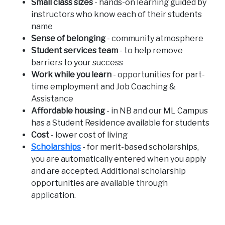
Small class sizes
- hands-on learning guided by
instructors who know each of their students
name
Sense of belonging
- community atmosphere
Student services team
- to help remove
barriers to your success
Work while you learn
- opportunities for part-
time employment and Job Coaching &
Assistance
Affordable housing
- in NB and our ML Campus
has a Student Residence available for students
Cost
- lower cost of living
Scholarships
- for merit-based scholarships,
you are automatically entered when you apply
and are accepted. Additional scholarship
opportunities are available through
application.