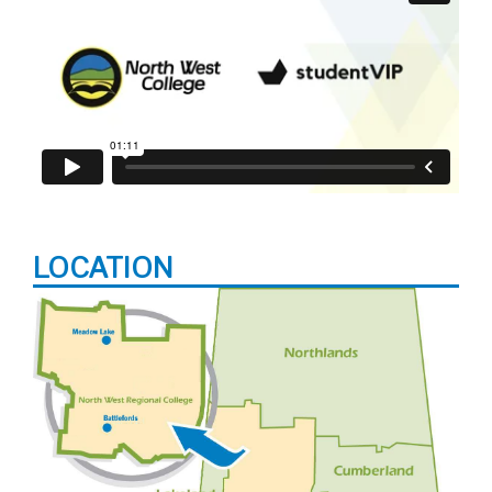
LOCATION