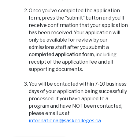
Once you’ve completed the application
form, press the “submit” button and you’ll
receive confirmation that your application
has been received. Your application will
only be available for review by our
admissions staff after you submit a
completed application form,
including
receipt of the application fee and all
supporting documents.
You will be contacted within 7-10 business
days of your application being successfully
processed. If you have applied to a
program and have NOT been contacted,
please email us at
international@saskcolleges.ca
.