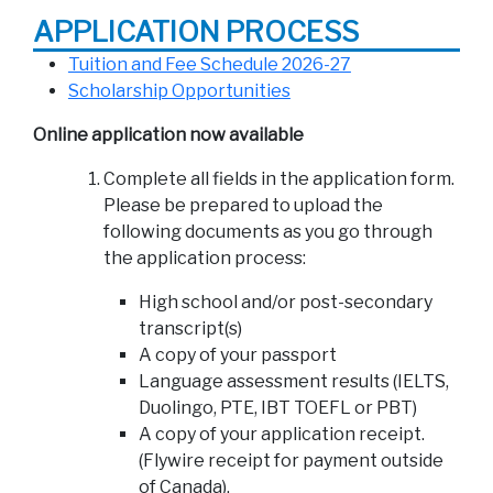
APPLICATION PROCESS
Tuition and Fee Schedule 2026-27
Scholarship Opportunities
Online application now available
Complete all fields in the application form.
Please be prepared to upload the
following documents as you go through
the application process:
High school and/or post-secondary
transcript(s)
A copy of your passport
Language assessment results (IELTS,
Duolingo, PTE, IBT TOEFL or PBT)
A copy of your application receipt.
(Flywire receipt for payment outside
of Canada).