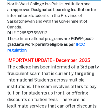
North West College is a Public Institution and
an
approved Designated Learning Institution
for
international students in the Province of
Saskatchewan and with the Government of
Canada.
DLI# O265527598312.
These international programs are
PGWP (post-
graduate work permit) eligible as per
IRCC
regulation
.
IMPORTANT UPDATE - December 2025
The college has been informed of a 3rd party
fraudulent scam that is currently targeting
International Students across multiple
institutions. The scam involves offers to pay
tuition for students up front, or offering
discounts on tuition fees. There are no
legitimate services that can offer discounts