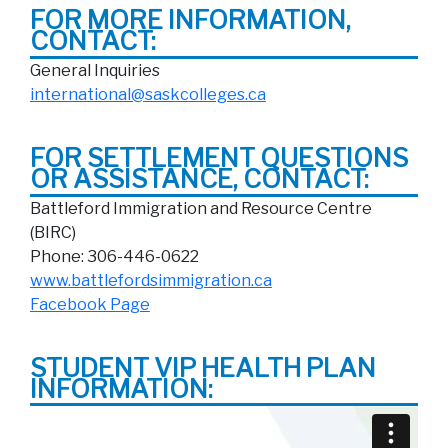
FOR MORE INFORMATION,
CONTACT:
General Inquiries
international@saskcolleges.ca
FOR SETTLEMENT QUESTIONS
OR ASSISTANCE, CONTACT:
Battleford Immigration and Resource Centre
(BIRC)
Phone: 306-446-0622
www.battlefordsimmigration.ca
Facebook Page
STUDENT VIP HEALTH PLAN
INFORMATION: