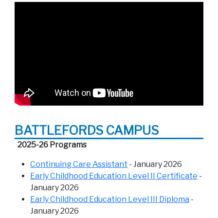
BATTLEFORDS CAMPUS
2025-26 Programs
Continuing Care Assistant
- January 2026
Early Childhood Education Level II Certificate
-
January 2026
Early Childhood Education Level III Diploma
-
January 2026