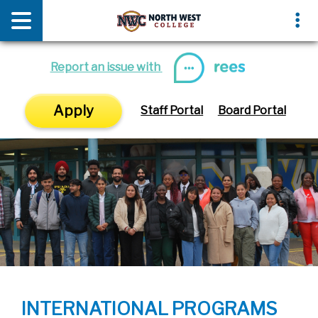
News & Media
Events
Report an issue with
Apply
Staff Portal
Board Portal
INTERNATIONAL PROGRAMS