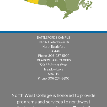
BATTLEFORDS CAMPUS
1
0702 Diefenbaker Dr
North Battleford
S9A 4A8
Phone: 306-937-5100
MEADOW LAKE CAMPUS
th
720 5
Street West,
Meadow Lake
S9X 1T9
Phone: 306-234-5100
North West College is honored to provide
programs and services to northwest