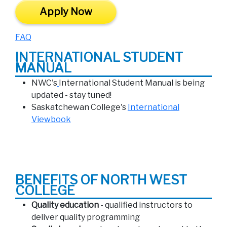
Apply Now
FAQ
INTERNATIONAL STUDENT
MANUAL
NWC's
International Student Manual is being
updated - stay tuned!
Saskatchewan College's
International
Viewbook
BENEFITS OF NORTH WEST
COLLEGE
Quality education
- qualified instructors to
deliver quality programming