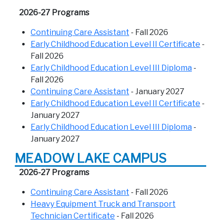
2026-27 Programs
Continuing Care Assistant
- Fall 2026
Early Childhood Education Level II Certificate
-
Fall 2026
Early Childhood Education Level III Diploma
-
Fall 2026
Continuing Care Assistant
- January 2027
Early Childhood Education Level II Certificate
-
January 2027
Early Childhood Education Level III Diploma
-
January 2027
MEADOW LAKE CAMPUS
2026-27 Programs
Continuing Care Assistant
- Fall 2026
Heavy Equipment Truck and Transport
Technician Certificate
- Fall 2026