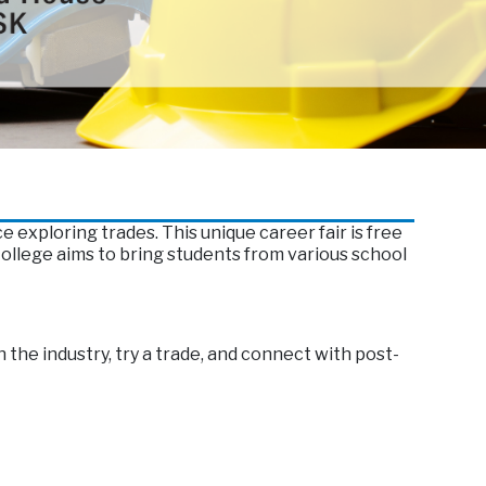
exploring trades. This unique career fair is free
llege aims to bring students from various school
 the industry, try a trade, and connect with post-