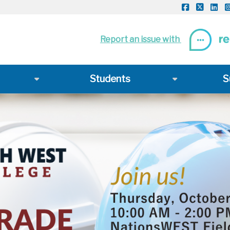
Report an issue with
Students
S