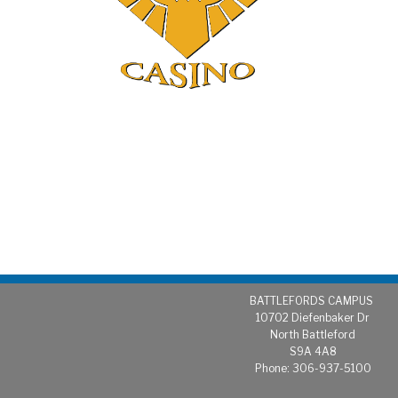
BATTLEFORDS CAMPUS
1
0702 Diefenbaker Dr
North Battleford
S9A 4A8
Phone: 306-937-5100