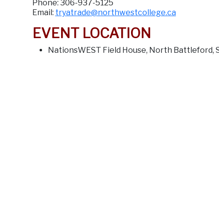
Phone: 306-937-5125
Email:
tryatrade@northwestcollege.ca
EVENT LOCATION
NationsWEST Field House, North Battleford, 