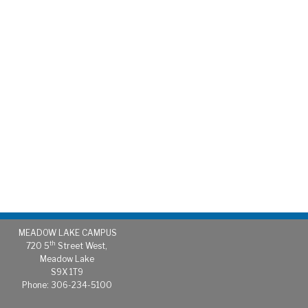
MEADOW LAKE CAMPUS
th
720 5
Street West,
Meadow Lake
S9X 1T9
Phone: 306-234-5100