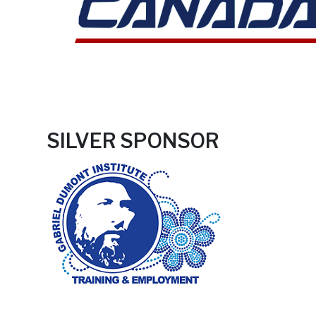
SILVER SPONSOR