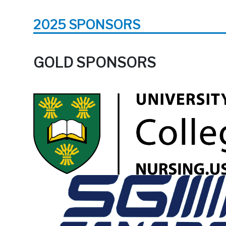
2025 SPONSORS
GOLD SPONSORS