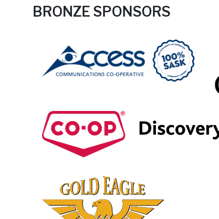
BRONZE SPONSORS