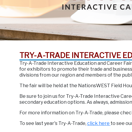
TRY-A-TRADE INTERACTIVE E
Try-A-Trade Interactive Education and Career Fair
for exhibitors to promote their trade and busine
divisions from our region and members of the publ
The fair will be held at the NationsWEST Field Ho
Be sure to join us for Try-A-Trade Interactive Care
secondary education options. As always, admission f
For more information on Try-A-Trade, please chec
To see last year's Try-A-Trade,
click here
to see ou