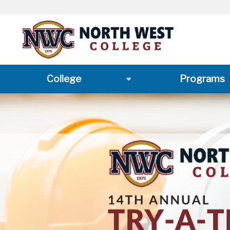
College
Programs