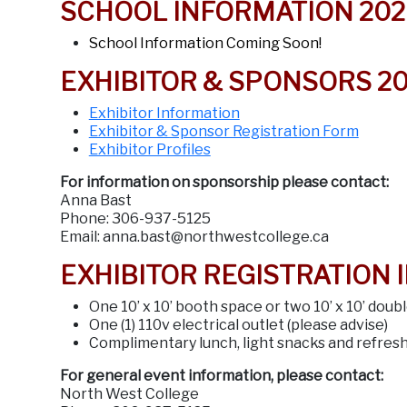
SCHOOL INFORMATION 202
School Information Coming Soon!
EXHIBITOR & SPONSORS 2
Exhibitor Information
Exhibitor & Sponsor Registration Form
Exhibitor Profiles
For information on sponsorship please contact:
Anna Bast
Phone: 306-937-5125
Email: anna.bast@northwestcollege.ca
EXHIBITOR REGISTRATION 
One 10’ x 10’ booth space or two 10’ x 10’ doub
One (1) 110v electrical outlet (please advise)
Complimentary lunch, light snacks and refres
For general event information, please contact:
North West College