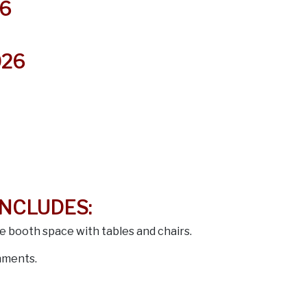
6
026
INCLUDES:
le booth space with tables and chairs.
hments.