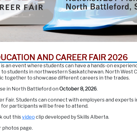
DUCATION AND CAREER FAIR 2026
 is an event where students can have a hands-on experience 
ss to students in northwestern Saskatchewan. North West Co
ic together to showcase different careers in the trades.
use in North Battleford on
October 8, 2026
.
er Fair. Students can connect with employers and experts in
or participants will be free to attend.
k out this
video
clip developed by Skills Alberta.
r photos page.