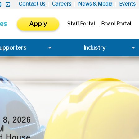
Contact Us
Careers
News & Media
Events
Apply
Staff Portal
Board Portal
upporters
Industry