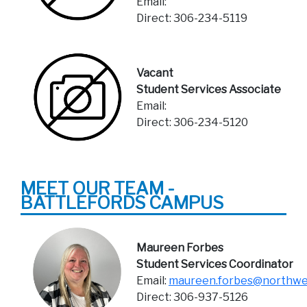
Email:
Direct: 306-234-5119
Vacant
Student Services Associate
Email:
Direct: 306-234-5120
MEET OUR TEAM -
BATTLEFORDS CAMPUS
Maureen Forbes
Student Services Coordinator
Email:
maureen.forbes@northwes
Direct: 306-937-5126