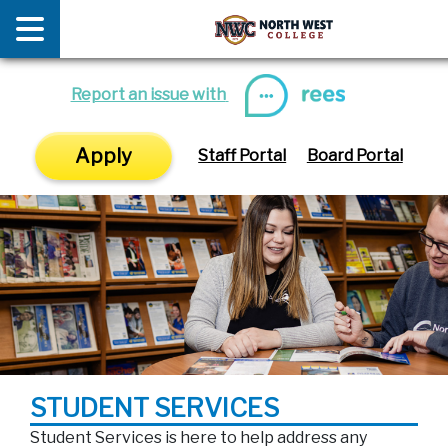
News
E
Report an issue with
Apply
Staff Portal
Board Portal
STUDENT SERVICES
Student Services is here to help address any