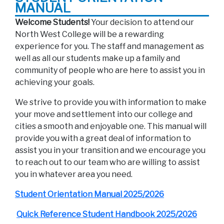
MANUAL
Welcome Students!
Your decision to attend our
North West College will be a rewarding
experience for you. The staff and management as
well as all our students make up a family and
community of people who are here to assist you in
achieving your goals.
We strive to provide you with information to make
your move and settlement into our college and
cities a smooth and enjoyable one. This manual will
provide you with a great deal of information to
assist you in your transition and we encourage you
to reach out to our team who are willing to assist
you in whatever area you need.
Student Orientation Manual 2025/2026
Quick Reference Student Handbook 2025/2026