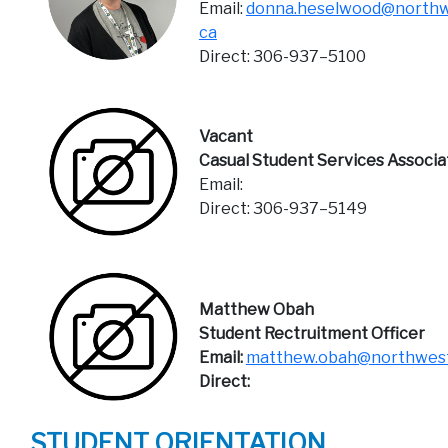
Email:
donna.heselwood@northw
ca
Direct: 306-937–5100
Vacant
Casual Student Services Associa
Email:
Direct: 306-937–5149
Matthew Obah
Student Rectruitment Officer
Email:
matthew.obah@northwest
Direct:
STUDENT ORIENTATION