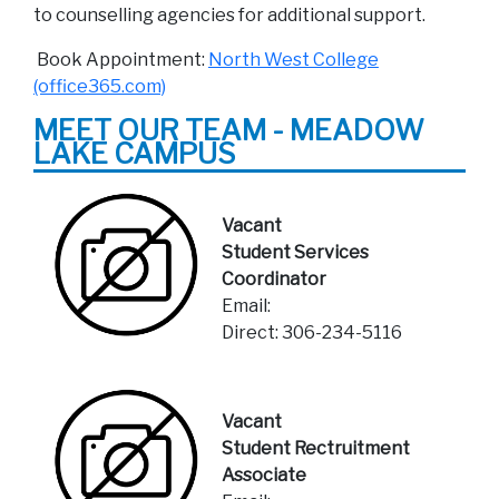
to counselling agencies for additional support.
Book Appointment:
North West College
(office365.com)
MEET OUR TEAM - MEADOW
LAKE CAMPUS
Vacant
Student Services
Coordinator
Email:
Direct: 306-234-5116
Vacant
Student Rectruitment
Associate