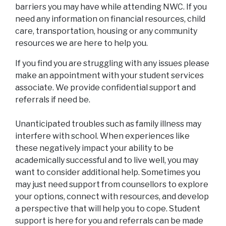
barriers you may have while attending NWC. If you
need any information on financial resources, child
care, transportation, housing or any community
resources we are here to help you.
If you find you are struggling with any issues please
make an appointment with your student services
associate. We provide confidential support and
referrals if need be.
Unanticipated troubles such as family illness may
interfere with school. When experiences like
these negatively impact your ability to be
academically successful and to live well, you may
want to consider additional help. Sometimes you
may just need support from counsellors to explore
your options, connect with resources, and develop
a perspective that will help you to cope. Student
support is here for you and referrals can be made