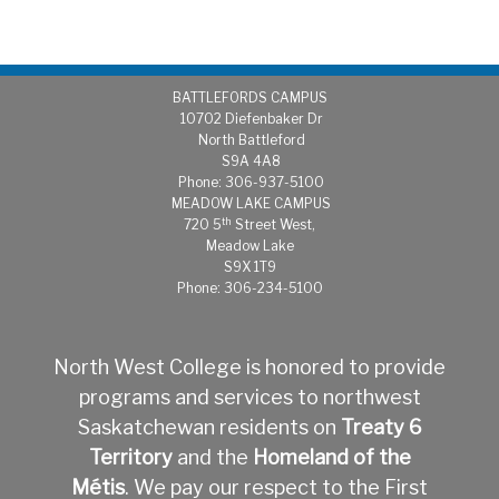
BATTLEFORDS CAMPUS
1
0702 Diefenbaker Dr
North Battleford
S9A 4A8
Phone: 306-937-5100
MEADOW LAKE CAMPUS
th
720 5
Street West,
Meadow Lake
S9X 1T9
Phone: 306-234-5100
North West College is honored to provide
programs and services to northwest
Saskatchewan residents on
Treaty 6
Territory
and the
Homeland of the
Métis
.
We pay our respect to the First