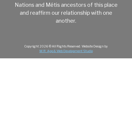
Nations and Métis ancestors of this place
and reaffirm our relationship with one
another.
Copyright
2026
© All Rights Reserved.
Website Design by
M.R. App & Web Development Studio