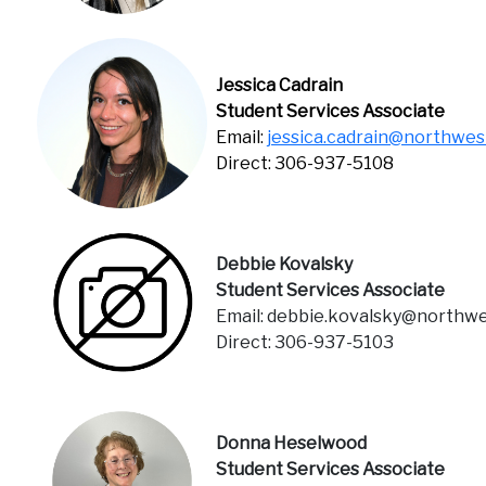
Jessica Cadrain
Student Services Associate
Email:
jessica.cadrain@northwes
Direct: 306-937-5108
Debbie Kovalsky
Student Services Associate
Email: debbie.kovalsky@northwe
Direct: 306-937-5103
Donna Heselwood
Student Services Associate