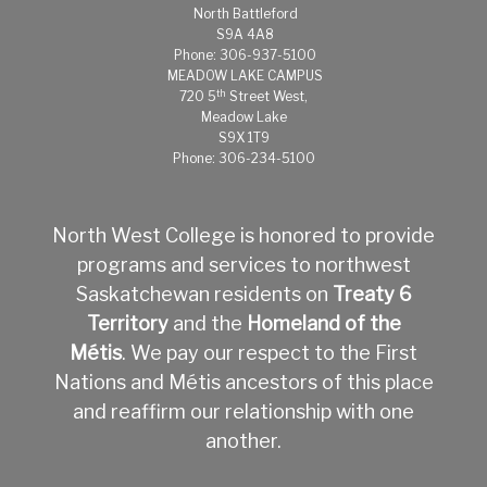
North Battleford
S9A 4A8
Phone: 306-937-5100
MEADOW LAKE CAMPUS
th
720 5
Street West,
Meadow Lake
S9X 1T9
Phone: 306-234-5100
North West College is honored to provide
programs and services to northwest
Saskatchewan residents on
Treaty 6
Territory
and the
Homeland of the
Métis
.
We pay our respect to the First
Nations and Métis ancestors of this place
and reaffirm our relationship with one
another.