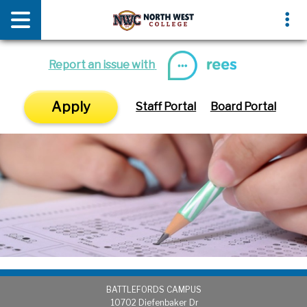
News & Media
Events
Report an issue with
Apply
Staff Portal
Board Portal
BATTLEFORDS CAMPUS
1
0702 Diefenbaker Dr