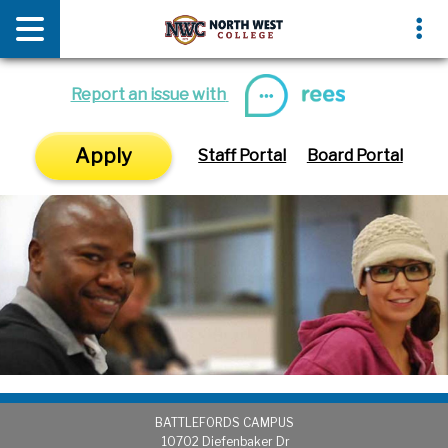
News & Media
Events
Report an issue with
Apply
Staff Portal
Board Portal
BATTLEFORDS CAMPUS
1
0702 Diefenbaker Dr