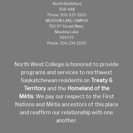
North Battleford
S9A 4A8
Phone: 306-937-5100
MEADOW LAKE CAMPUS
th
720 5
Street West,
Meadow Lake
S9X 1T9
Phone: 306-234-5100
North West College is honored to provide
programs and services to northwest
Saskatchewan residents on
Treaty 6
Territory
and the
Homeland of the
Métis
.
We pay our respect to the First
Nations and Métis ancestors of this place
and reaffirm our relationship with one
another.