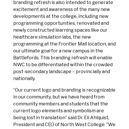
branding refresh is also intended to generate
excitement and awareness of the many new
developments at the college, including new
programming opportunities, renovated and
newly constructed learning spaces like our
healthcare simulation labs, the new
programming at the Frontier Mall location, and
our ultimate goal for a new campus in the
Battlefords. This branding refresh will enable
NWC to be differentiated within the crowded
post-secondary landscape – provincially and
nationally.
“Our current logo and branding is recognizable
in our community, but we have heard from
community members and students that the
current logo elements and symbolism are
being lost in translation” said Dr. Eli Ahlquist,
President and CEO of North West College. “We