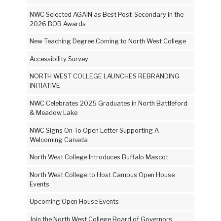
NWC Selected AGAIN as Best Post-Secondary in the
2026 BOB Awards
New Teaching Degree Coming to North West College
Accessibility Survey
NORTH WEST COLLEGE LAUNCHES REBRANDING
INITIATIVE
NWC Celebrates 2025 Graduates in North Battleford
& Meadow Lake
NWC Signs On To Open Letter Supporting A
Welcoming Canada
North West College Introduces Buffalo Mascot
North West College to Host Campus Open House
Events
Upcoming Open House Events
Join the North West College Board of Governors