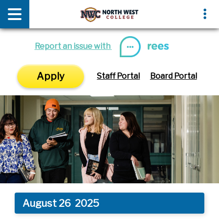
News & Media
Events
Report an issue with
Apply
Staff Portal
Board Portal
August 26
2025