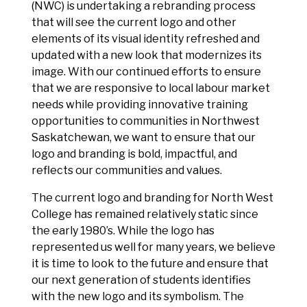
(NWC) is undertaking a rebranding process
that will see the current logo and other
elements of its visual identity refreshed and
updated with a new look that modernizes its
image. With our continued efforts to ensure
that we are responsive to local labour market
needs while providing innovative training
opportunities to communities in Northwest
Saskatchewan, we want to ensure that our
logo and branding is bold, impactful, and
reflects our communities and values.
The current logo and branding for North West
College has remained relatively static since
the early 1980’s. While the logo has
represented us well for many years, we believe
it is time to look to the future and ensure that
our next generation of students identifies
with the new logo and its symbolism. The