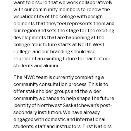
want to ensure that we work collaboratively
with our community members to renew the
visual identity of the college with design
elements that they feel represents them and
our region and sets the stage for the exciting
developments that are happening at the
college. Your future starts at North West
College, and our branding should also
represent an exciting future for each of our
students and alumni.”
The NWC team is currently completing a
community consultation process. This is to
offer stakeholder groups and the wider
community a chance to help shape the future
identity of Northwest Saskatchewan’s post-
secondary institution. We have already
engaged with domestic and international
students, staff and instructors, First Nations