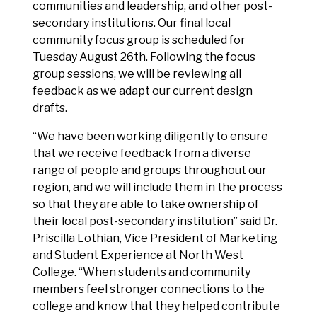
communities and leadership, and other post-
secondary institutions. Our final local
community focus group is scheduled for
Tuesday August 26th. Following the focus
group sessions, we will be reviewing all
feedback as we adapt our current design
drafts.
“We have been working diligently to ensure
that we receive feedback from a diverse
range of people and groups throughout our
region, and we will include them in the process
so that they are able to take ownership of
their local post-secondary institution” said Dr.
Priscilla Lothian, Vice President of Marketing
and Student Experience at North West
College. “When students and community
members feel stronger connections to the
college and know that they helped contribute