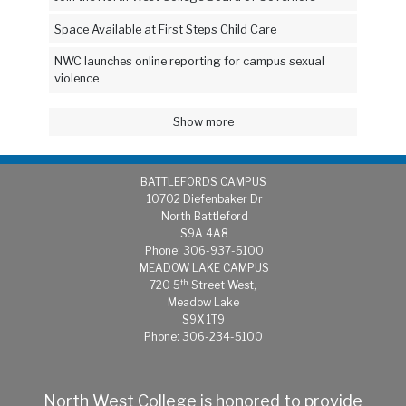
Space Available at First Steps Child Care
NWC launches online reporting for campus sexual
violence
Show more
BATTLEFORDS CAMPUS
1
0702 Diefenbaker Dr
North Battleford
S9A 4A8
Phone: 306-937-5100
MEADOW LAKE CAMPUS
th
720 5
Street West,
Meadow Lake
S9X 1T9
Phone: 306-234-5100
North West College is honored to provide