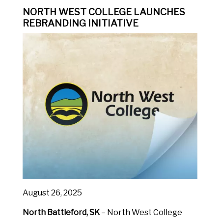
NORTH WEST COLLEGE LAUNCHES
REBRANDING INITIATIVE
August 26, 2025
North Battleford, SK
– North West College