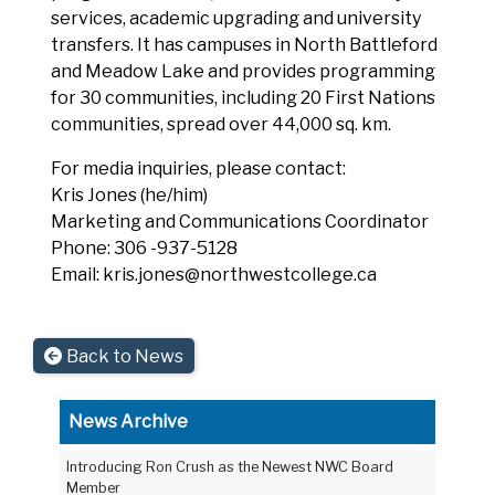
services, academic upgrading and university
transfers. It has campuses in North Battleford
and Meadow Lake and provides programming
for 30 communities, including 20 First Nations
communities, spread over 44,000 sq. km.
For media inquiries, please contact:
Kris Jones (he/him)
Marketing and Communications Coordinator
Phone: 306 -937-5128
Email: kris.jones@northwestcollege.ca
Back to News
News Archive
Introducing Ron Crush as the Newest NWC Board
Member