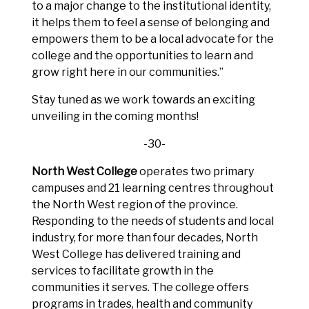
to a major change to the institutional identity,
it helps them to feel a sense of belonging and
empowers them to be a local advocate for the
college and the opportunities to learn and
grow right here in our communities.”
Stay tuned as we work towards an exciting
unveiling in the coming months!
-30-
North West College
operates two primary
campuses and 21 learning centres throughout
the North West region of the province.
Responding to the needs of students and local
industry, for more than four decades, North
West College has delivered training and
services to facilitate growth in the
communities it serves. The college offers
programs in trades, health and community