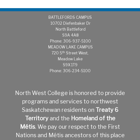
BATTLEFORDS CAMPUS
1
0702 Diefenbaker Dr
North Battleford
S9A 4A8
Phone: 306-937-5100
MEADOW LAKE CAMPUS
th
720 5
Street West,
Meadow Lake
S9X 1T9
Phone: 306-234-5100
North West College is honored to provide
programs and services to northwest
Saskatchewan residents on
Treaty 6
Territory
and the
Homeland of the
Métis
.
We pay our respect to the First
Nations and Métis ancestors of this place