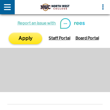
News & Media
Events
Report an issue with
Apply
Staff Portal
Board Portal