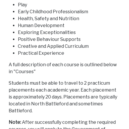
Play
Early Childhood Professionalism
Health, Safety and Nutrition
Human Development
Exploring Exceptionalities
Positive Behaviour Supports
Creative and Applied Curriculum
Practical Experience
A full description of each course is outlined below
in "Courses"
Students must be able to travel to 2 practicum
placements each academic year. Each placement
is approximately 20 days. Placements are typically
located in North Battleford and sometimes
Battleford.
Note:
After successfully completing the required