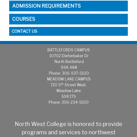
ADMISSION REQUIREMENTS
COURSES
CONTACT US
BATTLEFORDS CAMPUS
1
0702 Diefenbaker Dr
North Battleford
S9A 4A8
Phone: 306-937-5100
MEADOW LAKE CAMPUS
th
720 5
Street West,
Meadow Lake
S9X 1T9
Phone: 306-234-5100
North West College is honored to provide
programs and services to northwest