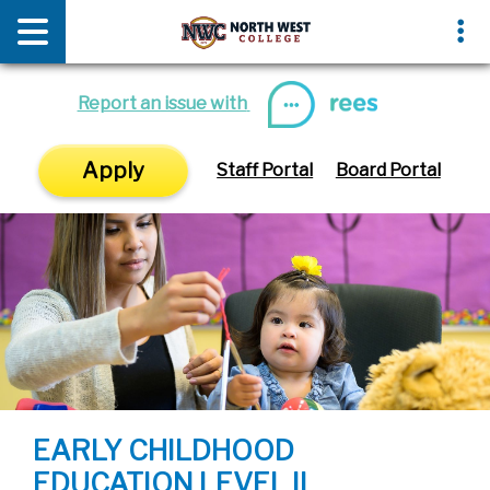
News & Media
Events
Report an issue with
Apply
Staff Portal
Board Portal
EARLY CHILDHOOD
EDUCATION LEVEL II