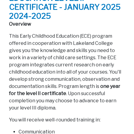
CERTIFICATE - JANUARY 2025
2024-2025
Overview
This Early Childhood Education (ECE) program
offered in cooperation with Lakeland College
gives you the knowledge and skills you need to
work in a variety of child care settings. The ECE
program integrates current research on early
childhood education into all of your courses. You'll
develop strong communication, observation and
documentation skills. Program length is
one year
for the level II certificate
. Upon successful
completion you may choose to advance to earn
your level III diploma.
You will receive well-rounded training in:
Communication