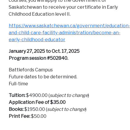
courses, you will apply to the Government of
Saskatchewan to receive your certificate in Early
Childhood Education level II.
https://www.saskatchewan.ca/government/education
and-child-care-facility-administration/become-an-
early-childhood-educator
January 27, 2025 to Oct. 17, 2025
Program session #502840.
Battlefords Campus
Future dates to be determined.
Full-time
Tuition:
$4900.00 (
subject to change
)
Application Fee of $35.00
Books:
$1950.00 (
subject to change
)
Print Fee:
$50.00